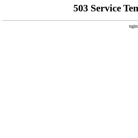
503 Service Te
ngin