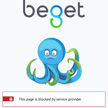
This page is blocked by service provider