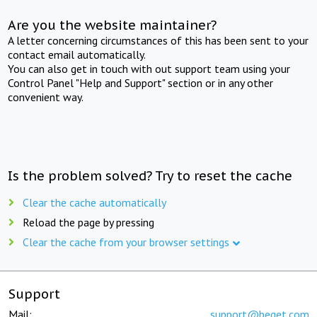
Are you the website maintainer?
A letter concerning circumstances of this has been sent to your
contact email automatically.
You can also get in touch with out support team using your
Control Panel "Help and Support" section or in any other
convenient way.
Is the problem solved? Try to reset the cache
Clear the cache automatically
Reload the page by pressing
Clear the cache from your browser settings
Support
Mail:
support@beget.com