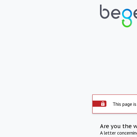
This page is
Are you the 
A letter concerni