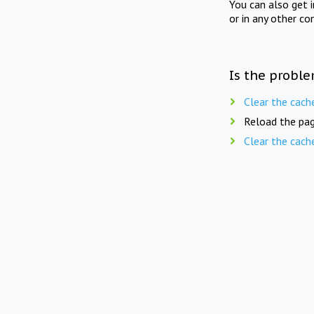
You can also get 
or in any other co
Is the proble
Clear the cach
Reload the pag
Clear the cach