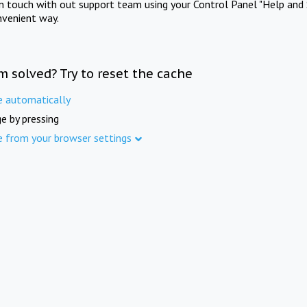
in touch with out support team using your Control Panel "Help and 
nvenient way.
m solved? Try to reset the cache
e automatically
e by pressing
e from your browser settings