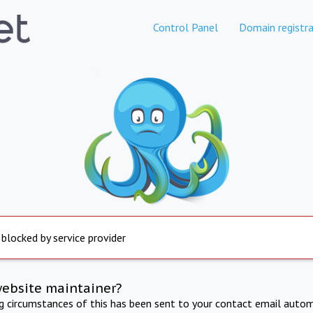
Control Panel
Domain registra
 blocked by service provider
website maintainer?
ng circumstances of this has been sent to your contact email autom