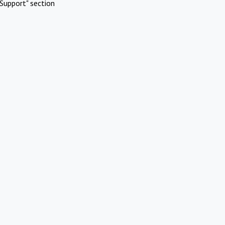
Support" section