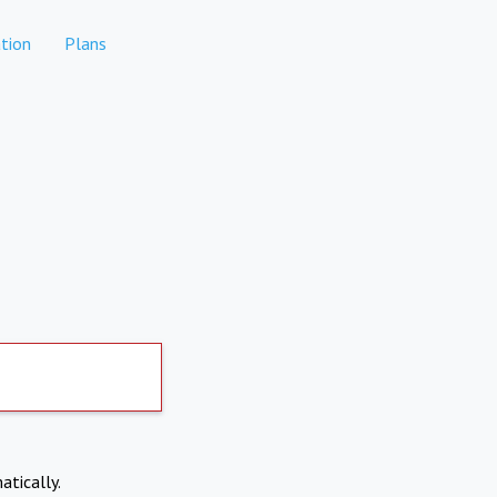
tion
Plans
atically.