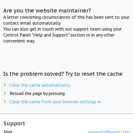
Are you the website maintainer?
A letter concerning circumstances of this has been sent to your
contact email automatically.
You can also get in touch with out support team using your
Control Panel "Help and Support" section or in any other
convenient way.
Is the problem solved? Try to reset the cache
Clear the cache automatically
Reload the page by pressing
Clear the cache from your browser settings
Support
Mail:
support@beget.com