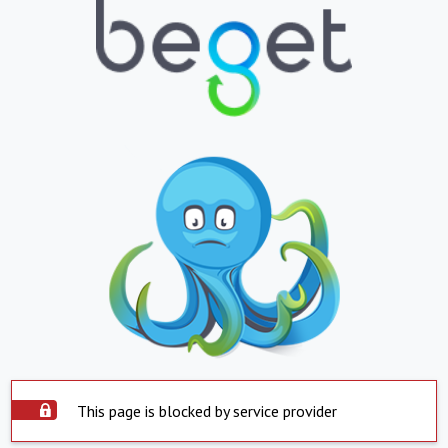
This page is blocked by service provider