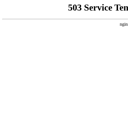
503 Service Te
ngin