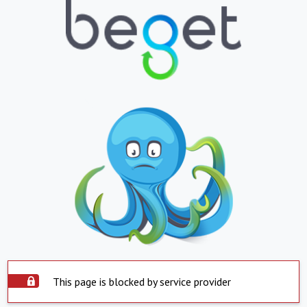
This page is blocked by service provider