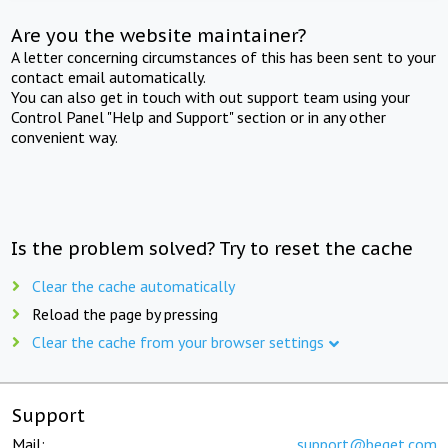
Are you the website maintainer?
A letter concerning circumstances of this has been sent to your
contact email automatically.
You can also get in touch with out support team using your
Control Panel "Help and Support" section or in any other
convenient way.
Is the problem solved? Try to reset the cache
Clear the cache automatically
Reload the page by pressing
Clear the cache from your browser settings
Support
Mail:
support@beget.com