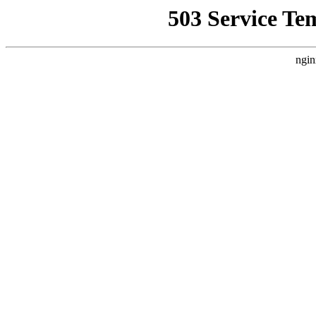
503 Service Te
ngin