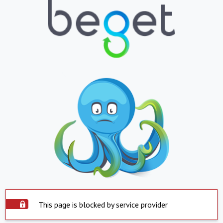
This page is blocked by service provider