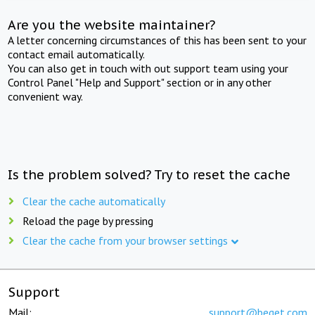
Are you the website maintainer?
A letter concerning circumstances of this has been sent to your
contact email automatically.
You can also get in touch with out support team using your
Control Panel "Help and Support" section or in any other
convenient way.
Is the problem solved? Try to reset the cache
Clear the cache automatically
Reload the page by pressing
Clear the cache from your browser settings
Support
Mail:
support@beget.com