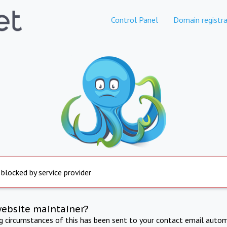
Control Panel
Domain registra
 blocked by service provider
website maintainer?
ng circumstances of this has been sent to your contact email autom