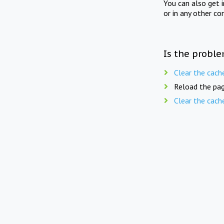
You can also get 
or in any other co
Is the proble
Clear the cach
Reload the pag
Clear the cach