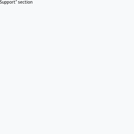
Support" section