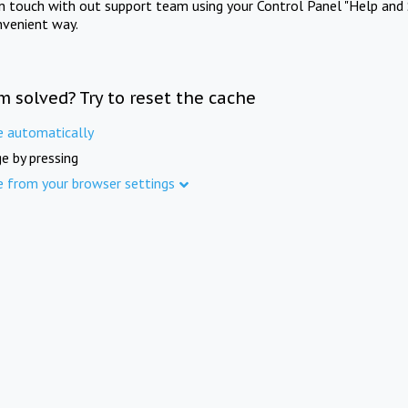
in touch with out support team using your Control Panel "Help and 
nvenient way.
m solved? Try to reset the cache
e automatically
e by pressing
e from your browser settings