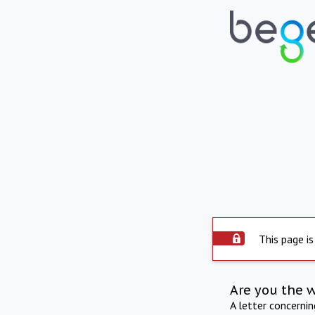
This page is
Are you the 
A letter concerni