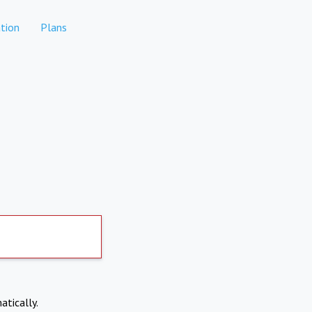
tion
Plans
atically.