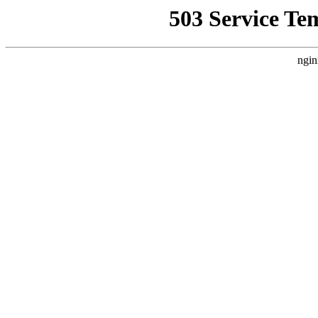
503 Service Te
ngin