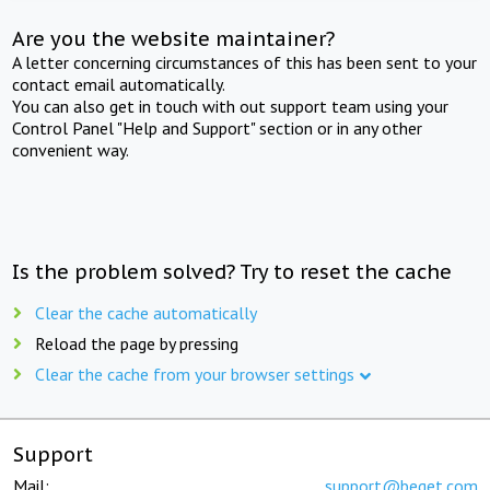
Are you the website maintainer?
A letter concerning circumstances of this has been sent to your
contact email automatically.
You can also get in touch with out support team using your
Control Panel "Help and Support" section or in any other
convenient way.
Is the problem solved? Try to reset the cache
Clear the cache automatically
Reload the page by pressing
Clear the cache from your browser settings
Support
Mail:
support@beget.com