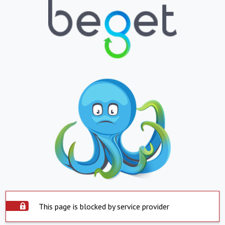
This page is blocked by service provider