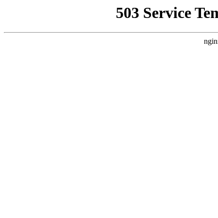
503 Service Te
ngin