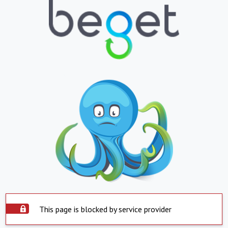
This page is blocked by service provider