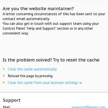
Are you the website maintainer?
A letter concerning circumstances of this has been sent to your
contact email automatically.
You can also get in touch with out support team using your
Control Panel "Help and Support" section or in any other
convenient way.
Is the problem solved? Try to reset the cache
Clear the cache automatically
Reload the page by pressing
Clear the cache from your browser settings
Support
Mail:
support@beget.com