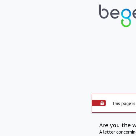
This page is
Are you the 
A letter concerni