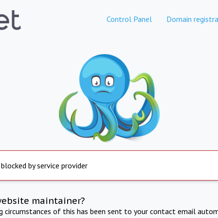
Control Panel
Domain registra
 blocked by service provider
website maintainer?
ng circumstances of this has been sent to your contact email autom