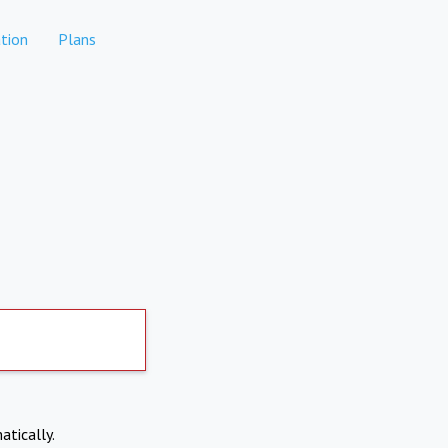
tion
Plans
atically.