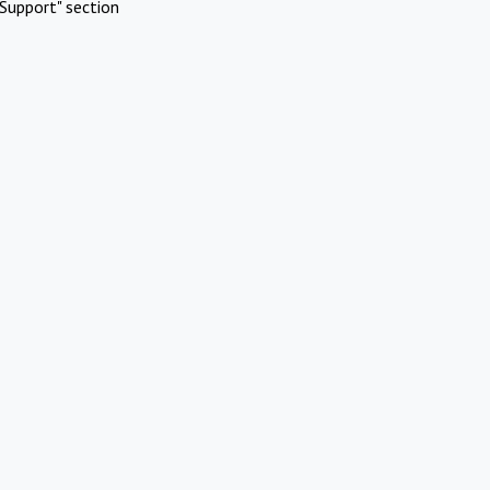
Support" section