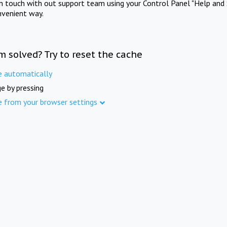
in touch with out support team using your Control Panel "Help and 
nvenient way.
m solved? Try to reset the cache
e automatically
e by pressing
e from your browser settings