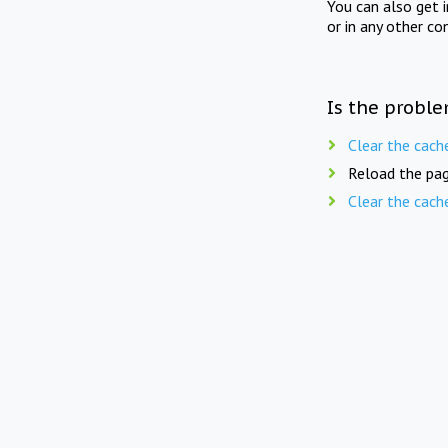
You can also get 
or in any other co
Is the proble
Clear the cach
Reload the pag
Clear the cach