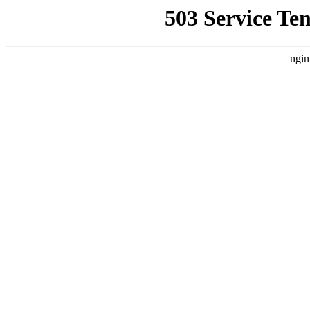
503 Service Te
ngin