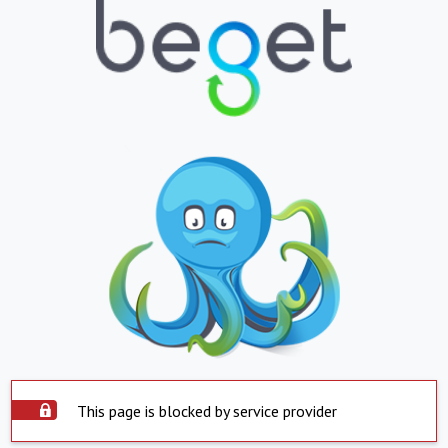
This page is blocked by service provider