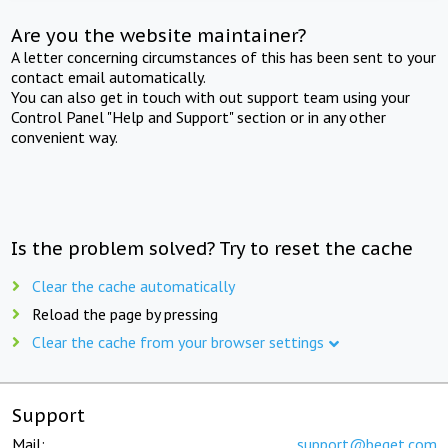
Are you the website maintainer?
A letter concerning circumstances of this has been sent to your
contact email automatically.
You can also get in touch with out support team using your
Control Panel "Help and Support" section or in any other
convenient way.
Is the problem solved? Try to reset the cache
Clear the cache automatically
Reload the page by pressing
Clear the cache from your browser settings
Support
Mail:
support@beget.com