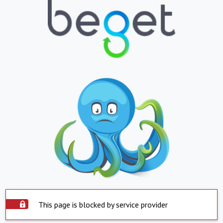
This page is blocked by service provider