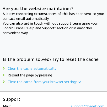
Are you the website maintainer?
A letter concerning circumstances of this has been sent to your
contact email automatically.
You can also get in touch with out support team using your
Control Panel "Help and Support" section or in any other
convenient way.
Is the problem solved? Try to reset the cache
Clear the cache automatically
Reload the page by pressing
Clear the cache from your browser settings
Support
Mail:
support@beget.com