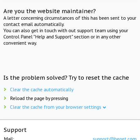
Are you the website maintainer?
A letter concerning circumstances of this has been sent to your
contact email automatically.
You can also get in touch with out support team using your
Control Panel "Help and Support" section or in any other
convenient way.
Is the problem solved? Try to reset the cache
Clear the cache automatically
Reload the page by pressing
Clear the cache from your browser settings
Support
Mail:
support@beget.com