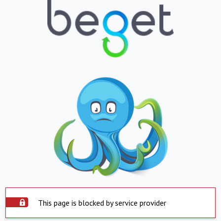
This page is blocked by service provider