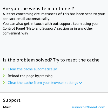
Are you the website maintainer?
A letter concerning circumstances of this has been sent to your
contact email automatically.
You can also get in touch with out support team using your
Control Panel "Help and Support" section or in any other
convenient way.
Is the problem solved? Try to reset the cache
Clear the cache automatically
Reload the page by pressing
Clear the cache from your browser settings
Support
Mail:
support@beget.com