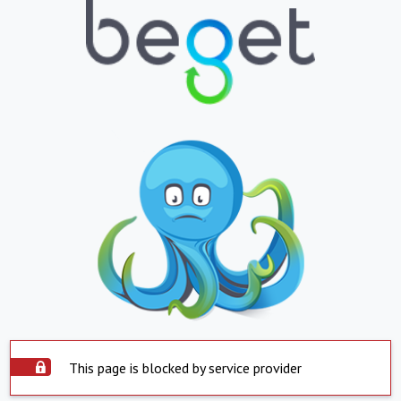
This page is blocked by service provider