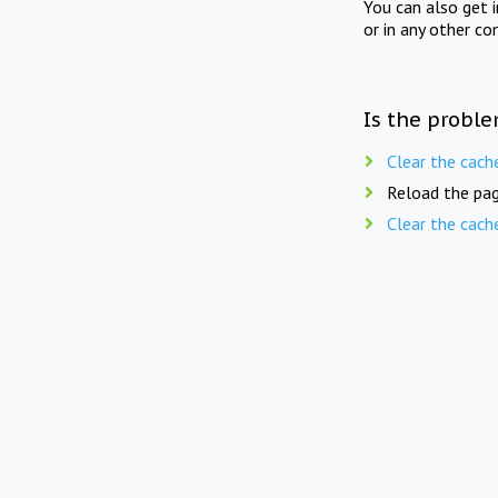
You can also get 
or in any other co
Is the proble
Clear the cach
Reload the pag
Clear the cach