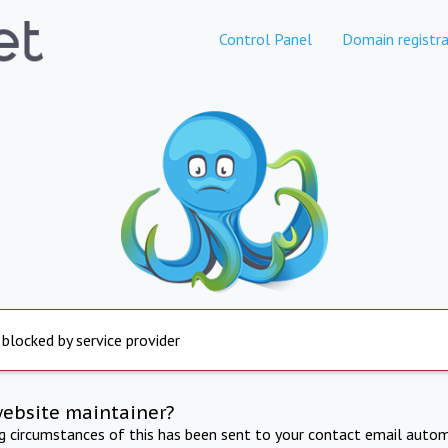
Control Panel
Domain registra
 blocked by service provider
website maintainer?
ng circumstances of this has been sent to your contact email autom