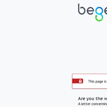
This page is
Are you the 
A letter concerni