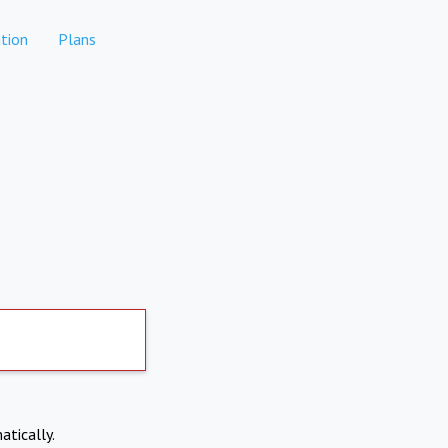
tion
Plans
atically.