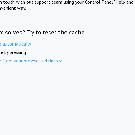
in touch with out support team using your Control Panel "Help and 
nvenient way.
m solved? Try to reset the cache
e automatically
e by pressing
e from your browser settings