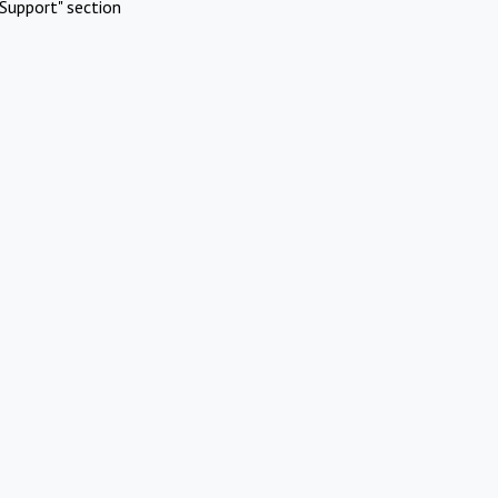
Support" section