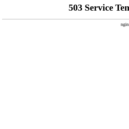
503 Service Te
ngin