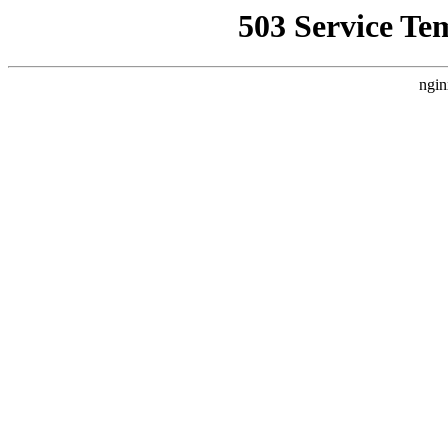
503 Service Te
ngin