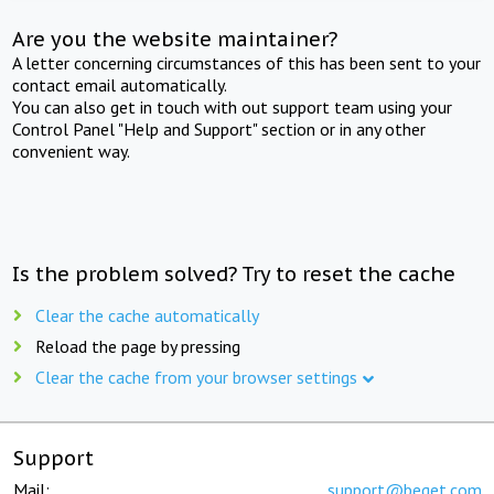
Are you the website maintainer?
A letter concerning circumstances of this has been sent to your
contact email automatically.
You can also get in touch with out support team using your
Control Panel "Help and Support" section or in any other
convenient way.
Is the problem solved? Try to reset the cache
Clear the cache automatically
Reload the page by pressing
Clear the cache from your browser settings
Support
Mail:
support@beget.com