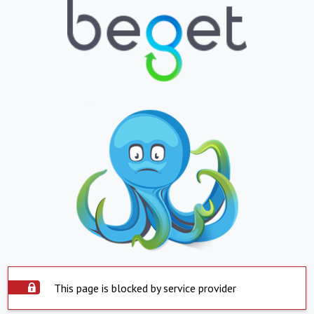
This page is blocked by service provider