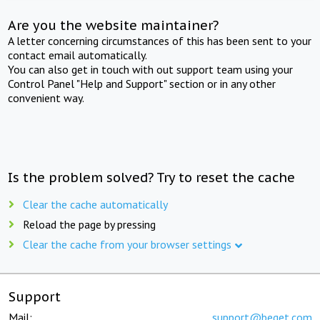
Are you the website maintainer?
A letter concerning circumstances of this has been sent to your
contact email automatically.
You can also get in touch with out support team using your
Control Panel "Help and Support" section or in any other
convenient way.
Is the problem solved? Try to reset the cache
Clear the cache automatically
Reload the page by pressing
Clear the cache from your browser settings
Support
Mail:
support@beget.com