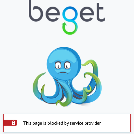
This page is blocked by service provider