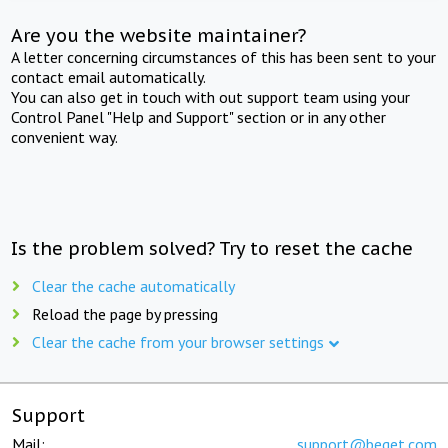
Are you the website maintainer?
A letter concerning circumstances of this has been sent to your
contact email automatically.
You can also get in touch with out support team using your
Control Panel "Help and Support" section or in any other
convenient way.
Is the problem solved? Try to reset the cache
Clear the cache automatically
Reload the page by pressing
Clear the cache from your browser settings
Support
Mail:
support@beget.com