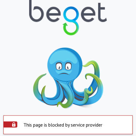
This page is blocked by service provider