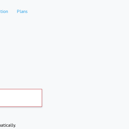
tion
Plans
atically.