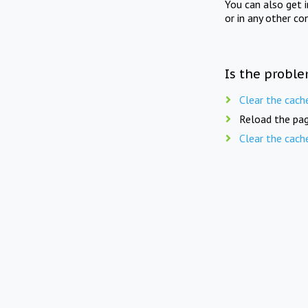
You can also get 
or in any other co
Is the proble
Clear the cach
Reload the pag
Clear the cach