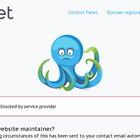
Control Panel
Domain registra
 blocked by service provider
website maintainer?
ng circumstances of this has been sent to your contact email autom