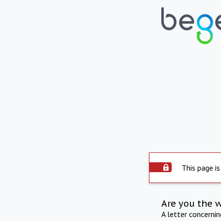
This page is
Are you the 
A letter concerni