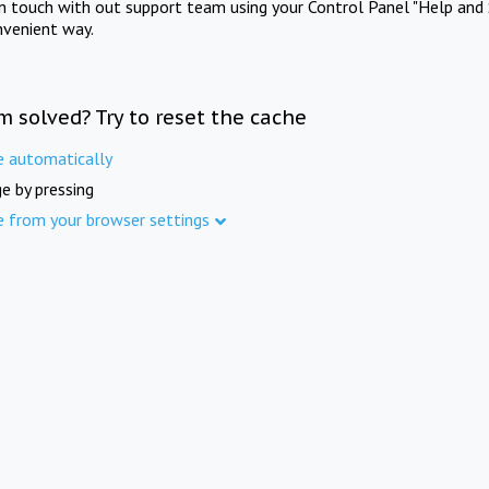
in touch with out support team using your Control Panel "Help and 
nvenient way.
m solved? Try to reset the cache
e automatically
e by pressing
e from your browser settings