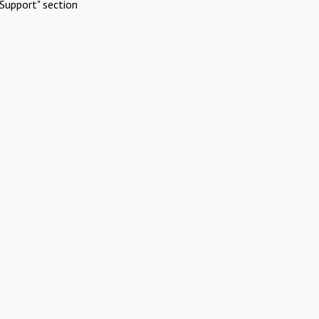
Support" section