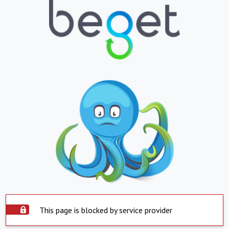
This page is blocked by service provider