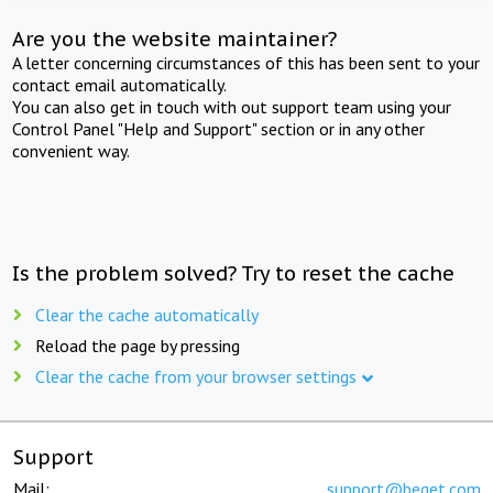
Are you the website maintainer?
A letter concerning circumstances of this has been sent to your
contact email automatically.
You can also get in touch with out support team using your
Control Panel "Help and Support" section or in any other
convenient way.
Is the problem solved? Try to reset the cache
Clear the cache automatically
Reload the page by pressing
Clear the cache from your browser settings
Support
Mail:
support@beget.com