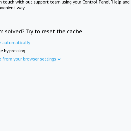
in touch with out support team using your Control Panel "Help and 
nvenient way.
m solved? Try to reset the cache
e automatically
e by pressing
e from your browser settings