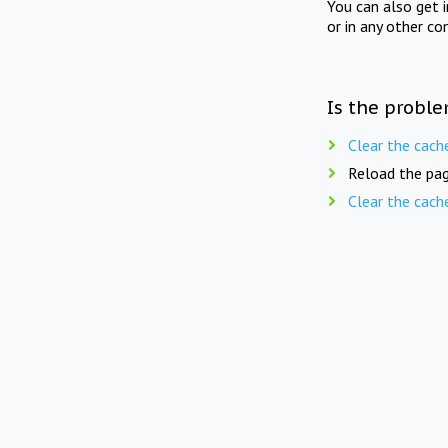
You can also get 
or in any other co
Is the proble
Clear the cach
Reload the pag
Clear the cach