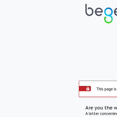
This page is
Are you the 
A letter concerni