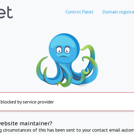
Control Panel
Domain registra
 blocked by service provider
website maintainer?
ng circumstances of this has been sent to your contact email autom