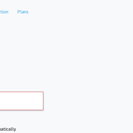
tion
Plans
atically.