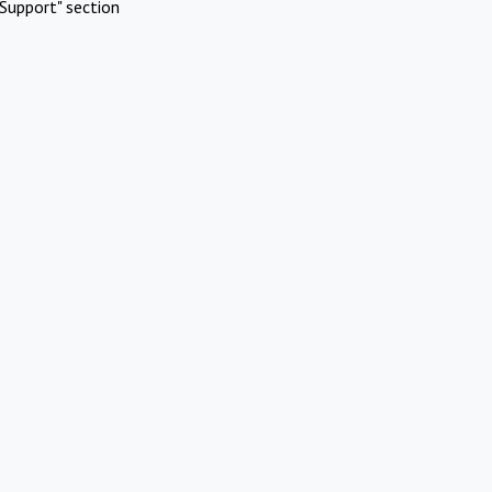
Support" section