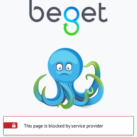
This page is blocked by service provider