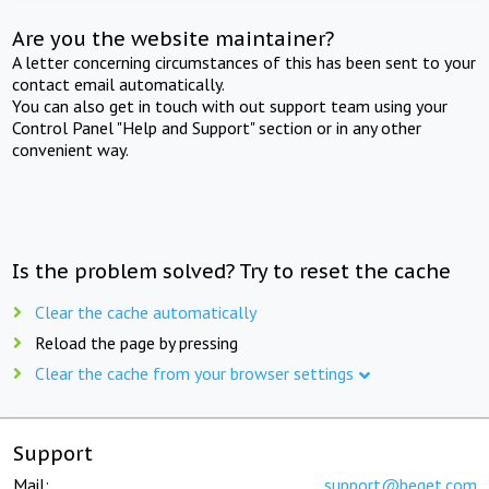
Are you the website maintainer?
A letter concerning circumstances of this has been sent to your
contact email automatically.
You can also get in touch with out support team using your
Control Panel "Help and Support" section or in any other
convenient way.
Is the problem solved? Try to reset the cache
Clear the cache automatically
Reload the page by pressing
Clear the cache from your browser settings
Support
Mail:
support@beget.com