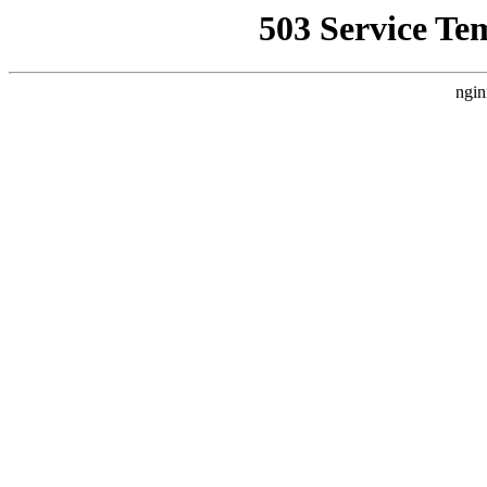
503 Service Te
ngin