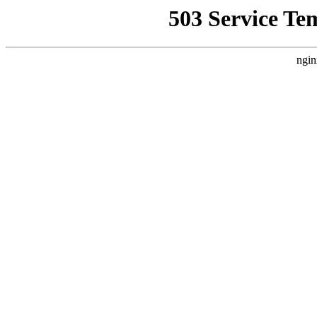
503 Service Te
ngin