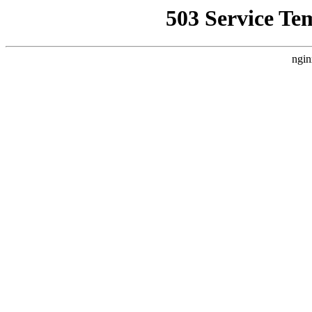
503 Service Te
ngin