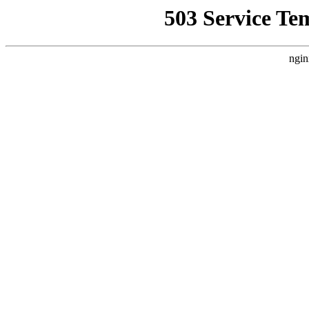
503 Service Te
ngin