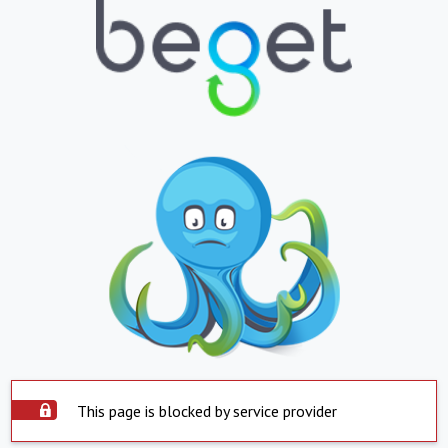
This page is blocked by service provider