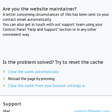
Are you the website maintainer?
A letter concerning circumstances of this has been sent to your
contact email automatically.
You can also get in touch with out support team using your
Control Panel "Help and Support" section or in any other
convenient way.
Is the problem solved? Try to reset the cache
Clear the cache automatically
Reload the page by pressing
Clear the cache from your browser settings
Support
Mail:
support@beget.com