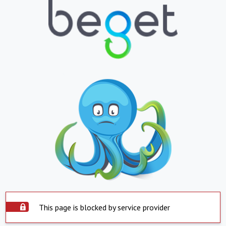
This page is blocked by service provider