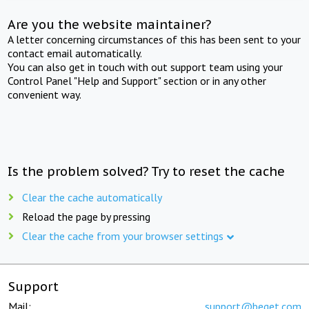
Are you the website maintainer?
A letter concerning circumstances of this has been sent to your
contact email automatically.
You can also get in touch with out support team using your
Control Panel "Help and Support" section or in any other
convenient way.
Is the problem solved? Try to reset the cache
Clear the cache automatically
Reload the page by pressing
Clear the cache from your browser settings
Support
Mail:
support@beget.com