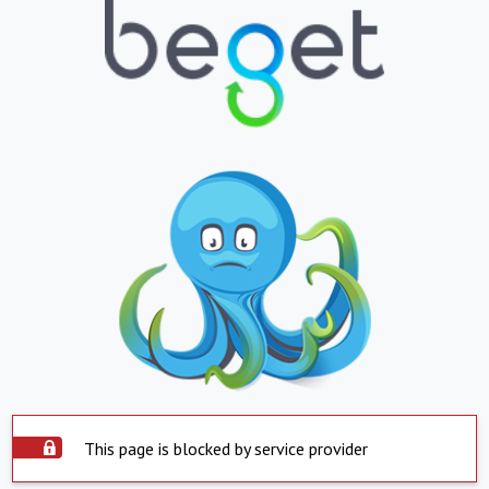
This page is blocked by service provider