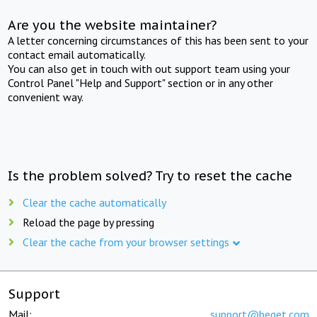
Are you the website maintainer?
A letter concerning circumstances of this has been sent to your
contact email automatically.
You can also get in touch with out support team using your
Control Panel "Help and Support" section or in any other
convenient way.
Is the problem solved? Try to reset the cache
Clear the cache automatically
Reload the page by pressing
Clear the cache from your browser settings
Support
Mail:
support@beget.com