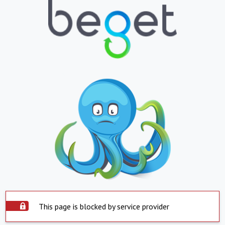
This page is blocked by service provider