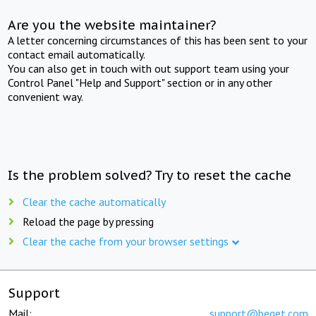
Are you the website maintainer?
A letter concerning circumstances of this has been sent to your
contact email automatically.
You can also get in touch with out support team using your
Control Panel "Help and Support" section or in any other
convenient way.
Is the problem solved? Try to reset the cache
Clear the cache automatically
Reload the page by pressing
Clear the cache from your browser settings
Support
Mail:
support@beget.com