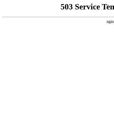
503 Service Te
ngin