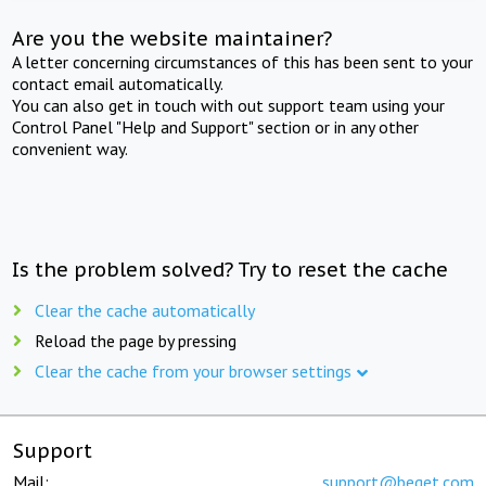
Are you the website maintainer?
A letter concerning circumstances of this has been sent to your
contact email automatically.
You can also get in touch with out support team using your
Control Panel "Help and Support" section or in any other
convenient way.
Is the problem solved? Try to reset the cache
Clear the cache automatically
Reload the page by pressing
Clear the cache from your browser settings
Support
Mail:
support@beget.com