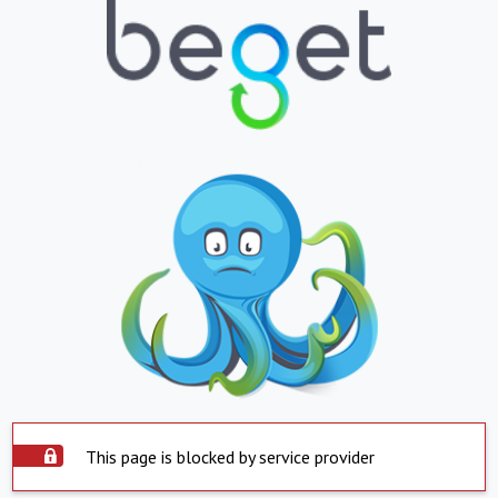
This page is blocked by service provider