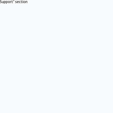
Support" section