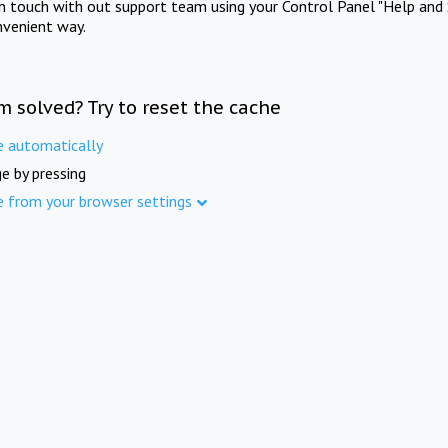
in touch with out support team using your Control Panel "Help and 
nvenient way.
m solved? Try to reset the cache
e automatically
e by pressing
e from your browser settings