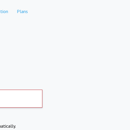
tion
Plans
atically.