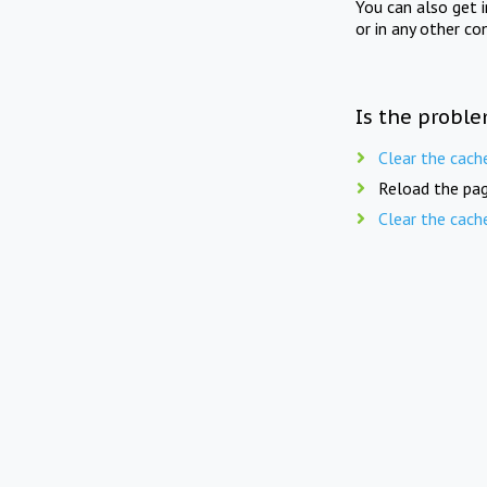
You can also get 
or in any other co
Is the proble
Clear the cach
Reload the pag
Clear the cach