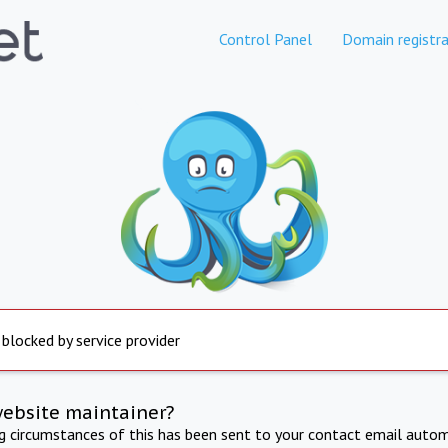
Control Panel
Domain registra
 blocked by service provider
website maintainer?
ng circumstances of this has been sent to your contact email autom