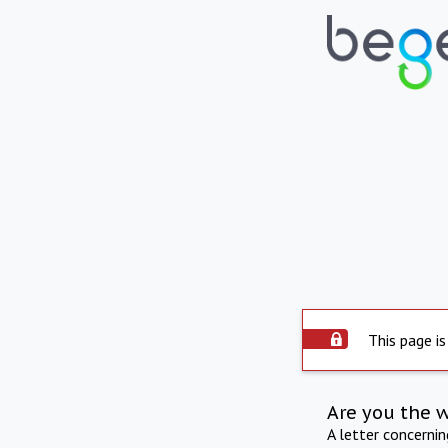
This page is
Are you the 
A letter concerni