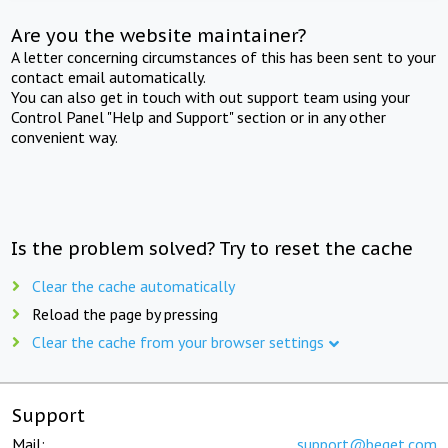
Are you the website maintainer?
A letter concerning circumstances of this has been sent to your
contact email automatically.
You can also get in touch with out support team using your
Control Panel "Help and Support" section or in any other
convenient way.
Is the problem solved? Try to reset the cache
Clear the cache automatically
Reload the page by pressing
Clear the cache from your browser settings
Support
Mail:
support@beget.com