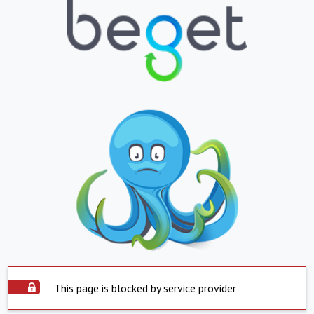
This page is blocked by service provider