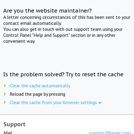
Are you the website maintainer?
A letter concerning circumstances of this has been sent to your
contact email automatically.
You can also get in touch with out support team using your
Control Panel "Help and Support" section or in any other
convenient way.
Is the problem solved? Try to reset the cache
Clear the cache automatically
Reload the page by pressing
Clear the cache from your browser settings
Support
Mail:
support@beget.com