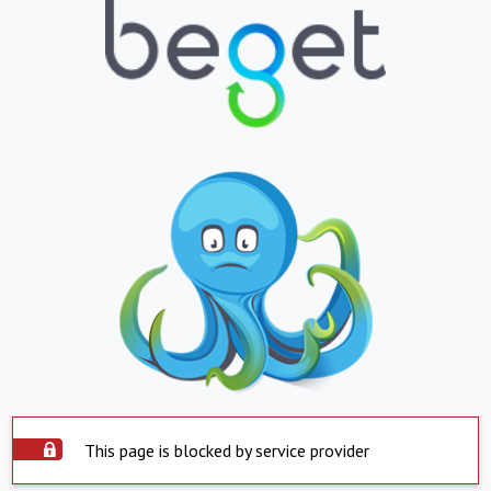
This page is blocked by service provider