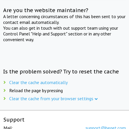
Are you the website maintainer?
A letter concerning circumstances of this has been sent to your
contact email automatically.
You can also get in touch with out support team using your
Control Panel "Help and Support" section or in any other
convenient way.
Is the problem solved? Try to reset the cache
Clear the cache automatically
Reload the page by pressing
Clear the cache from your browser settings
Support
Mail:
support@beget.com