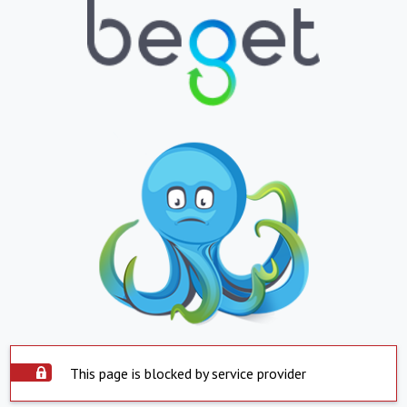
This page is blocked by service provider