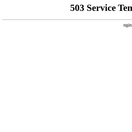
503 Service Te
ngin