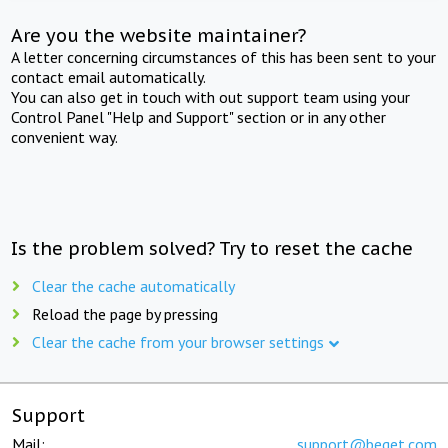
Are you the website maintainer?
A letter concerning circumstances of this has been sent to your
contact email automatically.
You can also get in touch with out support team using your
Control Panel "Help and Support" section or in any other
convenient way.
Is the problem solved? Try to reset the cache
Clear the cache automatically
Reload the page by pressing
Clear the cache from your browser settings
Support
Mail:
support@beget.com