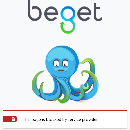
This page is blocked by service provider