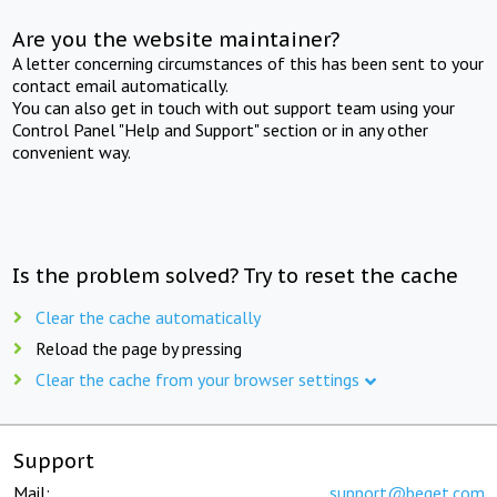
Are you the website maintainer?
A letter concerning circumstances of this has been sent to your
contact email automatically.
You can also get in touch with out support team using your
Control Panel "Help and Support" section or in any other
convenient way.
Is the problem solved? Try to reset the cache
Clear the cache automatically
Reload the page by pressing
Clear the cache from your browser settings
Support
Mail:
support@beget.com