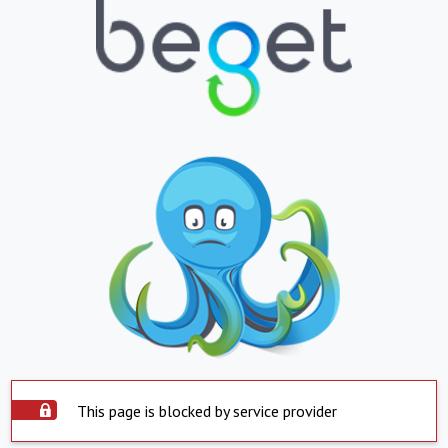
This page is blocked by service provider