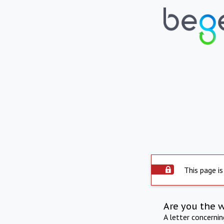
This page is
Are you the 
A letter concerni