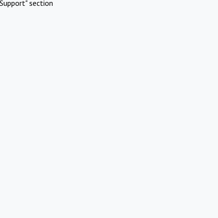
Support" section