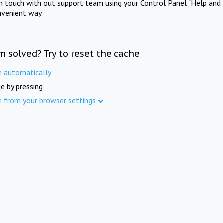
in touch with out support team using your Control Panel "Help and 
nvenient way.
m solved? Try to reset the cache
e automatically
e by pressing
e from your browser settings