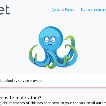
Control Panel
Domain registra
 blocked by service provider
website maintainer?
ng circumstances of this has been sent to your contact email autom