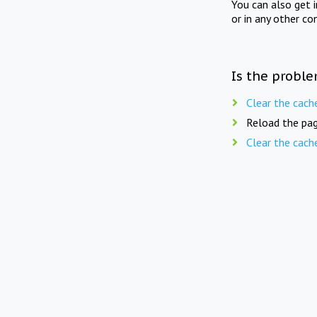
You can also get 
or in any other co
Is the proble
Clear the cach
Reload the pag
Clear the cach