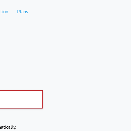
tion
Plans
atically.