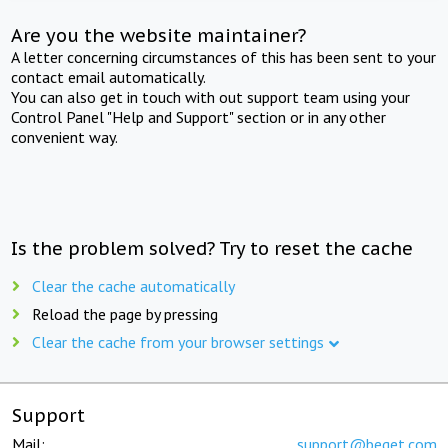
Are you the website maintainer?
A letter concerning circumstances of this has been sent to your
contact email automatically.
You can also get in touch with out support team using your
Control Panel "Help and Support" section or in any other
convenient way.
Is the problem solved? Try to reset the cache
Clear the cache automatically
Reload the page by pressing
Clear the cache from your browser settings
Support
Mail:
support@beget.com