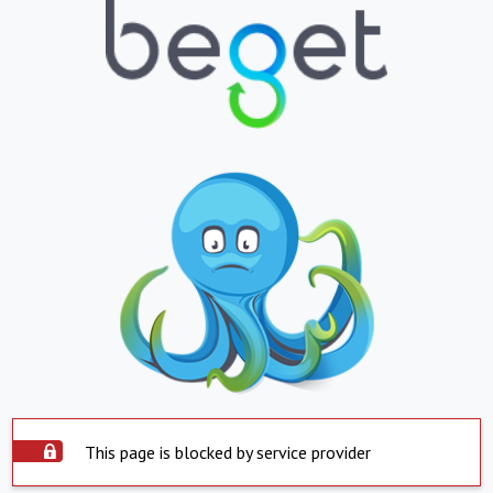
This page is blocked by service provider