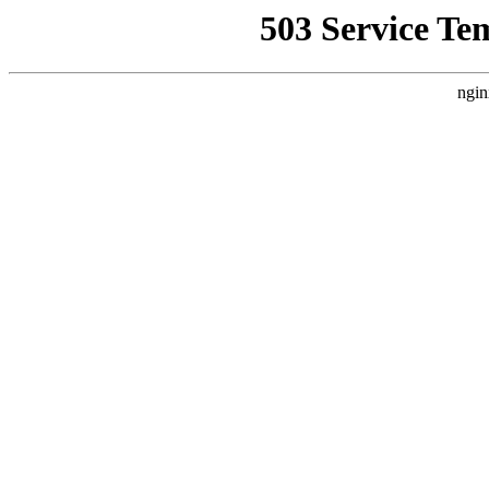
503 Service Te
ngin