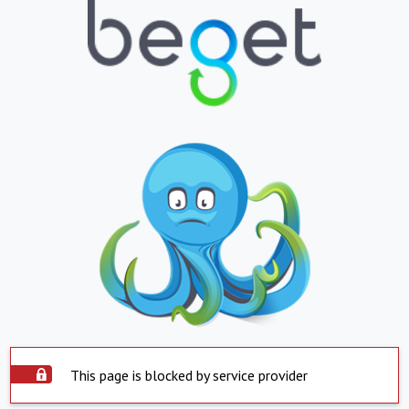
This page is blocked by service provider