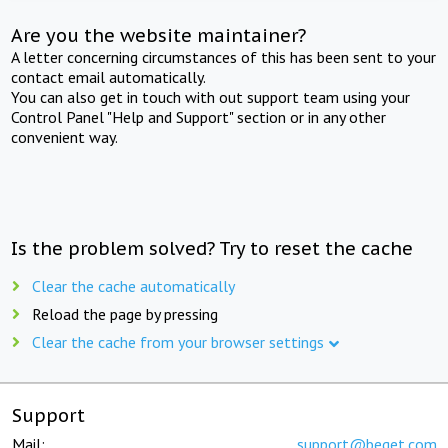
Are you the website maintainer?
A letter concerning circumstances of this has been sent to your
contact email automatically.
You can also get in touch with out support team using your
Control Panel "Help and Support" section or in any other
convenient way.
Is the problem solved? Try to reset the cache
Clear the cache automatically
Reload the page by pressing
Clear the cache from your browser settings
Support
Mail:
support@beget.com